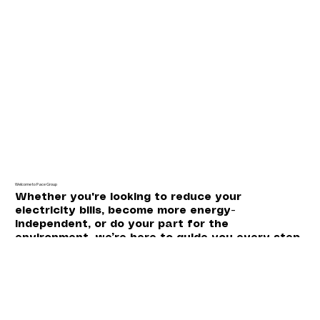
Welcome to Pace Group
Whether you're looking to reduce your
electricity bills, become more energy-
independent, or do your part for the
environment, we’re here to guide you every step
of the way.
Certified with: