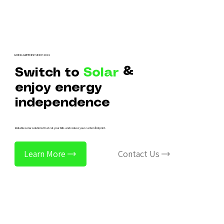
GOING GREENER SINCE 2014
Switch to
Solar
&
enjoy energy
independence
Reliable solar solutions that cut your bills and reduce your carbon footprint.
Learn More
Contact Us