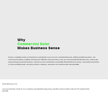
Why
Commercial Solar
Makes Business Sense
In today’s competitive market, smart businesses are looking for ways to cut costs, strengthen their brand, and future‑proof their operations—and
commercial solar delivers on all fronts. By turning your rooftop into a long‑term energy asset, you can lock in predictable electricity rates, achieve rapid
payback through government incentives, and showcase your commitment to sustainability. Beyond the financial savings, solar positions your business
as a forward‑thinking leader, attracting customers, employees, and partners who value innovation and responsibility.
Predictable Energy Costs
Lock in your electricity rates for 25+ years and protect your business from rising energy costs. Most commercial clients achieve 30-70% reduction in their
power bills.