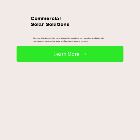
Commercial
Solar Solutions
From small businesses to large-scale industrial operations, our tailored solar solutions help
you cut costs, boost sustainability, and future-proof your energy needs.
Learn More