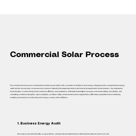
Commercial Solar Process
Our commercial solar process is designed to provide organizations with a seamless transition to clean energy. Beginning with a comprehensive energy
audit and site assessment, we ensure each system is tailored to the unique operational and structural requirements of your business. Our engineering
team develops a custom design that maximizes efficiency and compliance, while dedicated project managers oversee permitting, installation, and
scheduling to minimize disruption. Upon completion, we deliver a fully commissioned system supported by staff training and performance monitoring,
enabling your business to realize long‑term energy savings with confidence.
1. Business Energy Audit
We analyze your electricity bills, usage patterns, and operational requirements to determine the optimal system size and