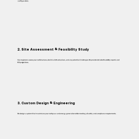
configuration.
2. Site Assessment & Feasibility Study
Our engineers assess your roof structure, electrical infrastructure, and any potential challenges. We provide detailed feasibility reports and
ROI projections.
3. Custom Design & Engineering
We design a system that maximizes your roof space and energy generation while meeting all safety and compliance requirements.