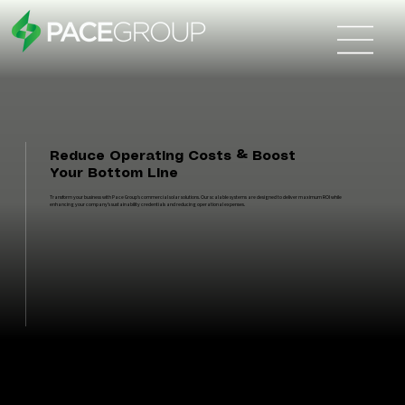
Reduce Operating Costs & Boost
Your Bottom Line
Transform your business with Pace Group's commercial solar solutions. Our scalable systems are designed to deliver maximum ROI while
enhancing your company's sustainability credentials and reducing operational expenses.