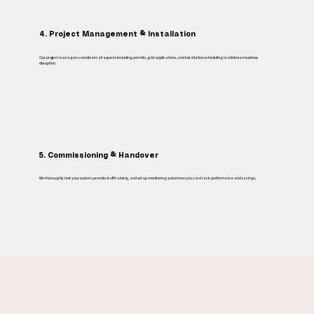
4. Project Management & Installation
Our project managers coordinate all aspects including permits, grid applications, and installation scheduling to minimize business
disruption.
5. Commissioning & Handover
We thoroughly test your system, provide staff training, and set up monitoring systems so you can track performance and savings.