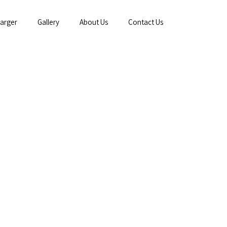
arger
Gallery
About Us
Contact Us