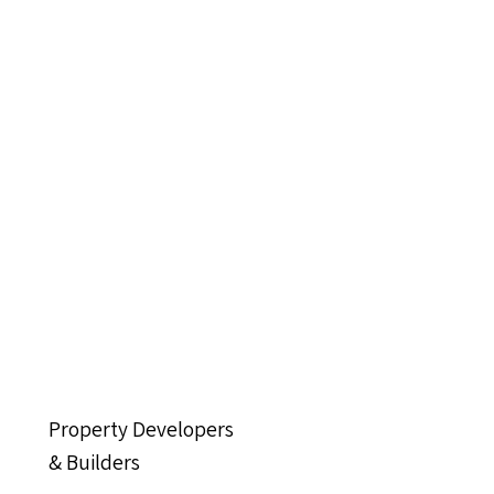
Property Developers
& Builders