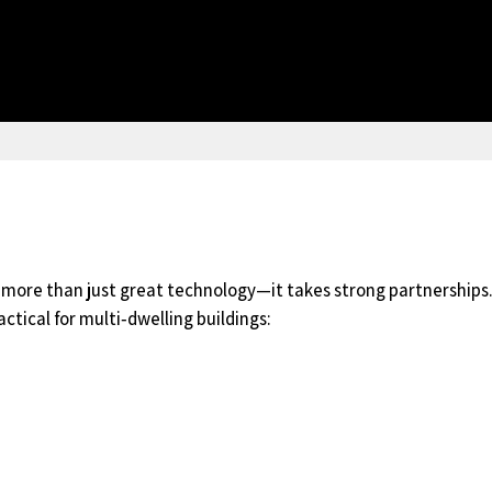
s more than just great technology—it takes strong partnerships.
ctical for multi‑dwelling buildings: