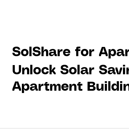
SolShare for Apa
Unlock Solar Savi
Apartment Buildin