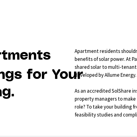
Apartment residents shouldn
rtments
benefits of solar power. At P
shared solar to multi-tenant
ngs for Your
developed by Allume Energy.
g.
As an accredited SolShare in
property managers to make sh
role? To take your building 
feasibility studies and compl