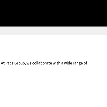
 At Pace Group, we collaborate with a wide range of