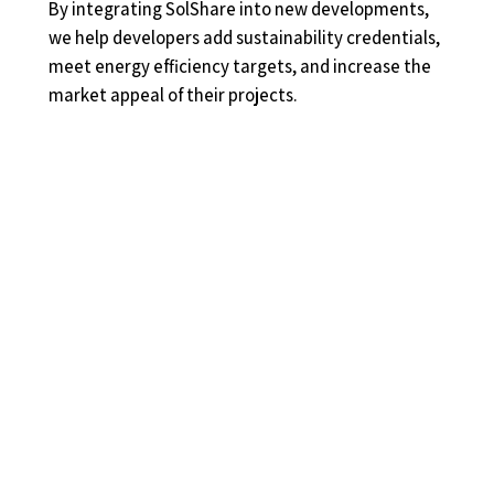
By integrating SolShare into new developments,
we help developers add sustainability credentials,
meet energy efficiency targets, and increase the
market appeal of their projects.