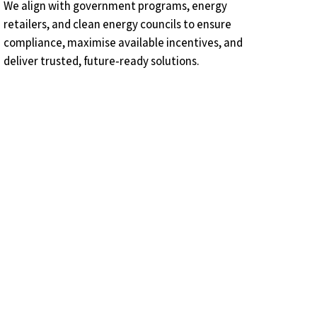
We align with government programs, energy
retailers, and clean energy councils to ensure
compliance, maximise available incentives, and
deliver trusted, future‑ready solutions.