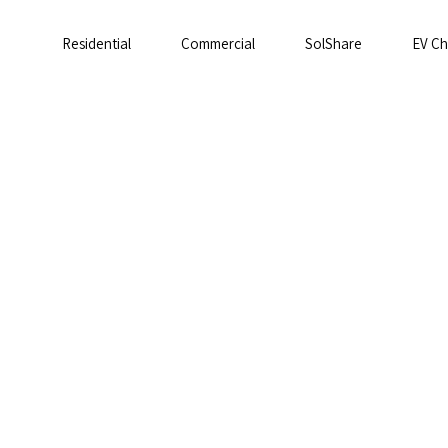
Residential
Commercial
SolShare
EV Ch