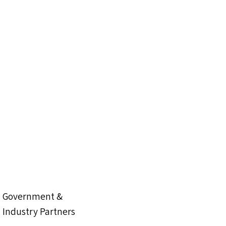
Government &
Industry Partners