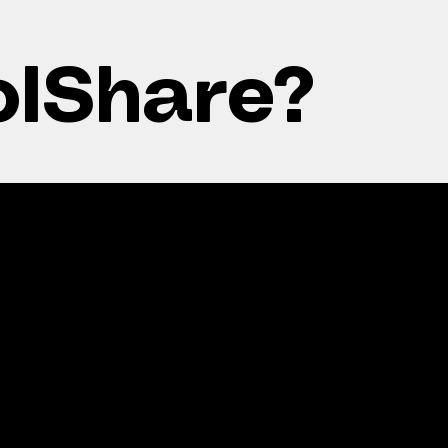
olShare?
wer power
Smart
ls
investment
ce residents’
Increase property va
ricity costs year-
and green credential
d.