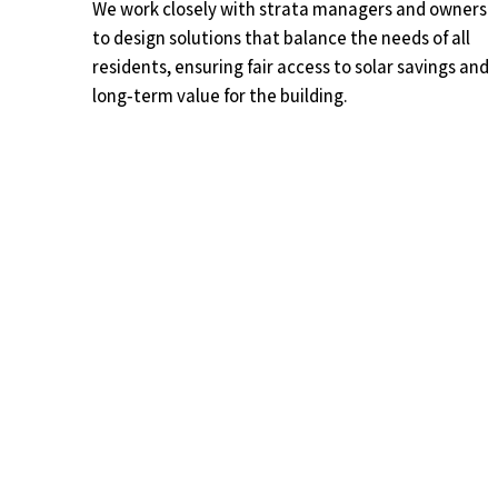
We work closely with strata managers and owners
to design solutions that balance the needs of all
residents, ensuring fair access to solar savings and
long‑term value for the building.