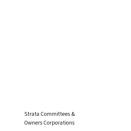
Strata Committees &
Owners Corporations