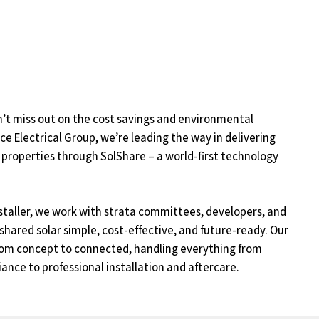
’t miss out on the cost savings and environmental
ace Electrical Group, we’re leading the way in delivering
 properties through SolShare – a world-first technology
staller, we work with strata committees, developers, and
ared solar simple, cost-effective, and future-ready. Our
from concept to connected, handling everything from
iance to professional installation and aftercare.