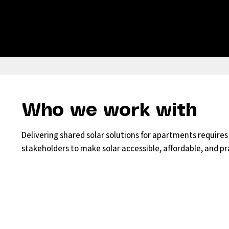
Who we work with
Delivering shared solar solutions for apartments require
stakeholders to make solar accessible, affordable, and pra