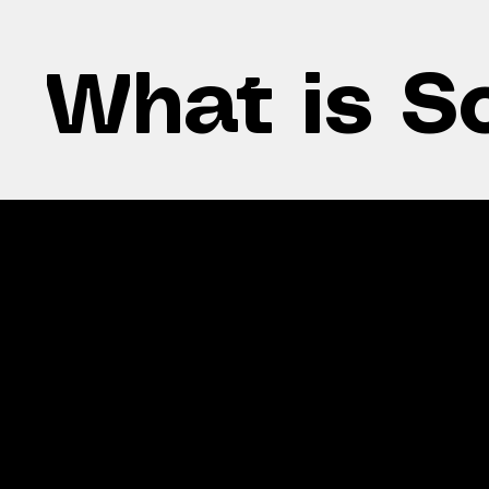
What is S
Lo
Fair solar
bil
distribution
Redu
Evenly split or customised
elect
to individual usage.
roun